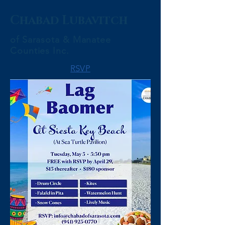
Chabad Lubavitch
of Sarasota & Manatee
Counties Inc.
RSVP