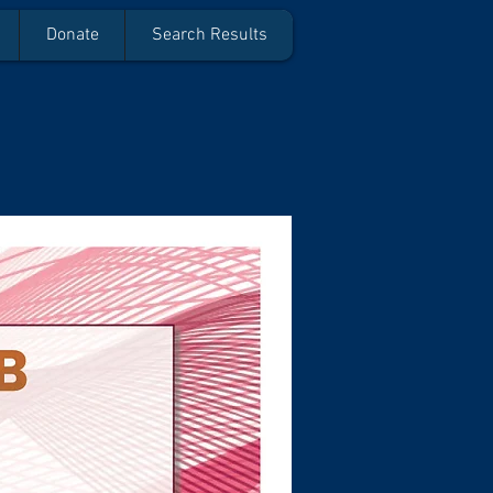
Donate
Search Results