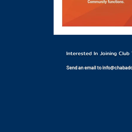
Interested In Joining Clu
Send an email to
info@chabad