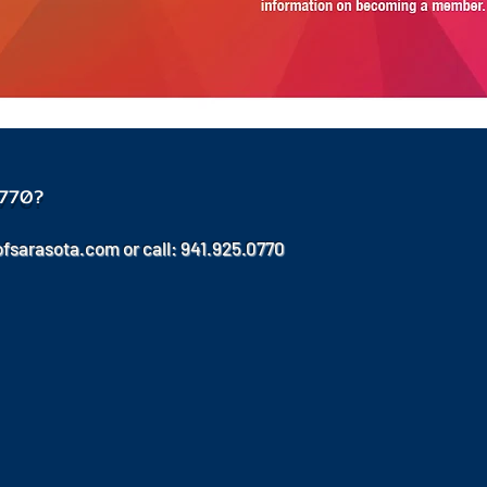
b 770?
ofsarasota.com
or call: 941.925.0770