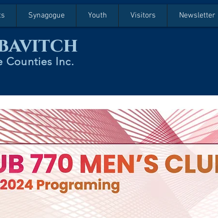
ts
Synagogue
Youth
Visitors
Newsletter
bavitch
 Counties Inc.