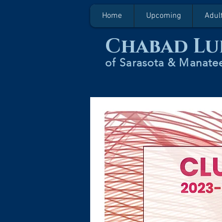
Home
Upcoming
Adul
Chabad Lu
of Sarasota & Manatee