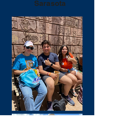
Sarasota