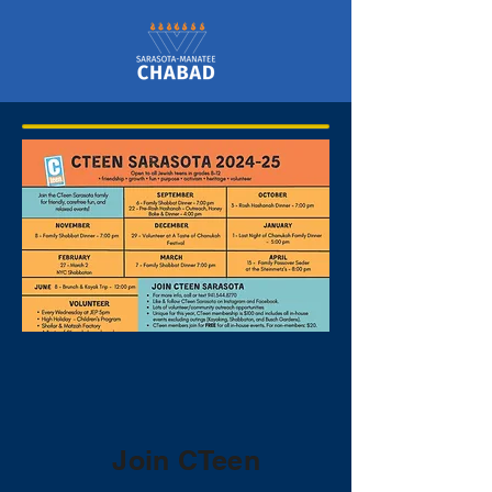
Join CTeen